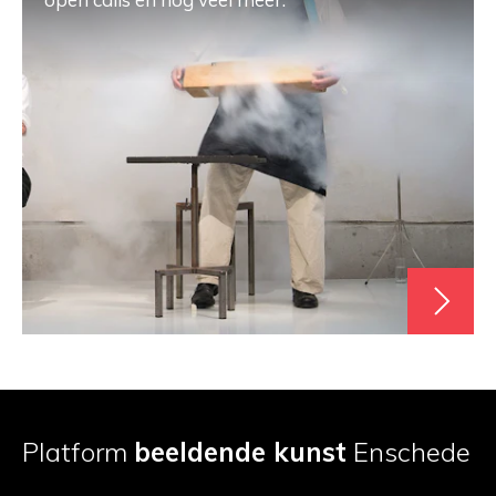
Platform
beeldende kunst
Enschede