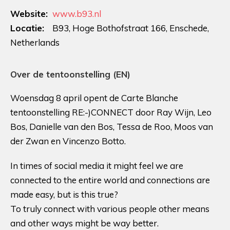
Website:
www.b93.nl
Locatie:
B93, Hoge Bothofstraat 166, Enschede,
Netherlands
Over de tentoonstelling (EN)
Woensdag 8 april opent de Carte Blanche
tentoonstelling RE:-)CONNECT door Ray Wijn, Leo
Bos, Danielle van den Bos, Tessa de Roo, Moos van
der Zwan en Vincenzo Botto.
In times of social media it might feel we are
connected to the entire world and connections are
made easy, but is this true?
To truly connect with various people other means
and other ways might be way better.