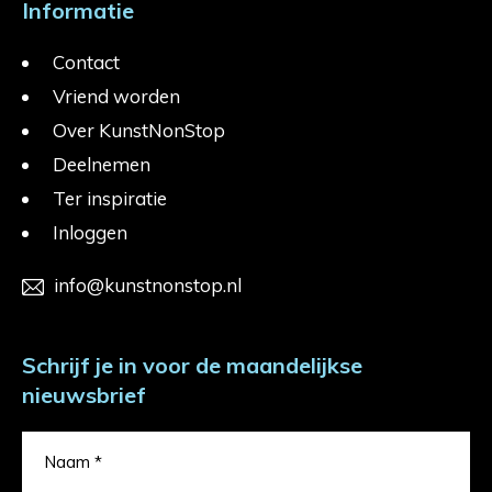
Informatie
Contact
Vriend worden
Over KunstNonStop
Deelnemen
Ter inspiratie
Inloggen
info@kunstnonstop.nl
Schrijf je in voor de maandelijkse
nieuwsbrief