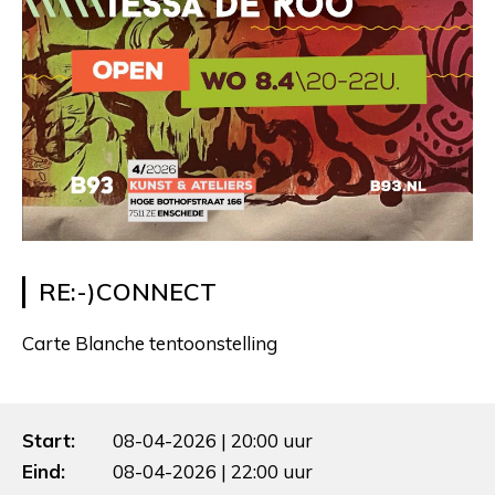
RE:-)CONNECT
Carte Blanche tentoonstelling
Start:
08-04-2026 | 20:00 uur
Eind:
08-04-2026 | 22:00 uur