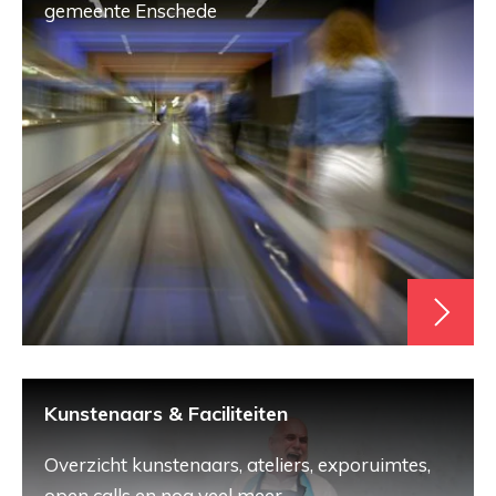
gemeente Enschede
Kunstenaars & Faciliteiten
Overzicht kunstenaars, ateliers, exporuimtes,
open calls en nog veel meer.