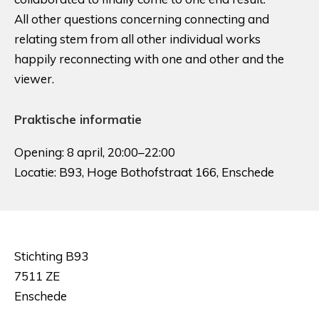
All other questions concerning connecting and
relating stem from all other individual works
happily reconnecting with one and other and the
viewer.
Praktische informatie
Opening: 8 april, 20:00–22:00
Locatie: B93, Hoge Bothofstraat 166, Enschede
Stichting B93
7511 ZE
Enschede