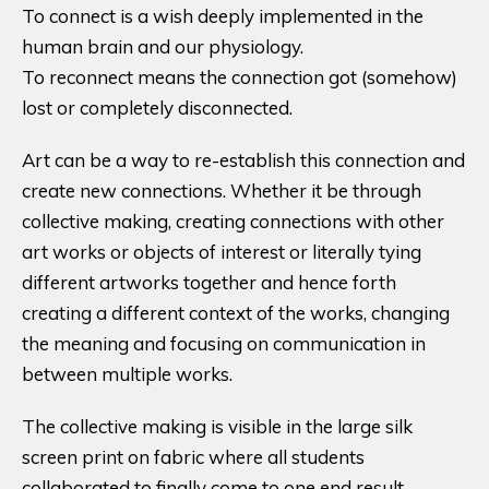
To connect is a wish deeply implemented in the
human brain and our physiology.
To reconnect means the connection got (somehow)
lost or completely disconnected.
Art can be a way to re-establish this connection and
create new connections. Whether it be through
collective making, creating connections with other
art works or objects of interest or literally tying
different artworks together and hence forth
creating a different context of the works, changing
the meaning and focusing on communication in
between multiple works.
The collective making is visible in the large silk
screen print on fabric where all students
collaborated to finally come to one end result.