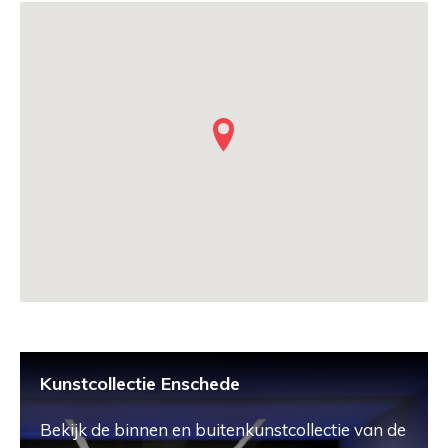
Kunstcollectie Enschede
Bekijk de binnen en buitenkunstcollectie van de