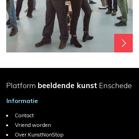
Platform
beeldende kunst
Enschede
Informatie
Contact
Vriend worden
Over KunstNonStop