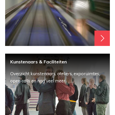
Kunstenaars & Faciliteiten
Overzicht kunstenaars, ateliers, exporuimtes,
open calls en nog veel meer.