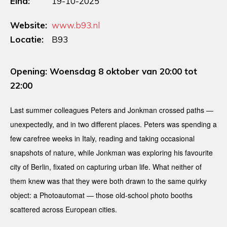
Eind:
19-10-2025
Website:
www.b93.nl
Locatie:
B93
Opening: Woensdag 8 oktober van 20:00 tot
22:00
Last summer colleagues Peters and Jonkman crossed paths —
unexpectedly, and in two different places. Peters was spending a
few carefree weeks in Italy, reading and taking occasional
snapshots of nature, while Jonkman was exploring his favourite
city of Berlin, fixated on capturing urban life. What neither of
them knew was that they were both drawn to the same quirky
object: a Photoautomat — those old-school photo booths
scattered across European cities.