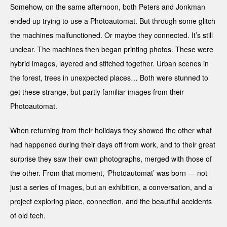
Somehow, on the same afternoon, both Peters and Jonkman
ended up trying to use a Photoautomat. But through some glitch
the machines malfunctioned. Or maybe they connected. It’s still
unclear. The machines then began printing photos. These were
hybrid images, layered and stitched together. Urban scenes in
the forest, trees in unexpected places… Both were stunned to
get these strange, but partly familiar images from their
Photoautomat.
When returning from their holidays they showed the other what
had happened during their days off from work, and to their great
surprise they saw their own photographs, merged with those of
the other. From that moment, ‘Photoautomat’ was born — not
just a series of images, but an exhibition, a conversation, and a
project exploring place, connection, and the beautiful accidents
of old tech.