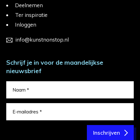
Deelnemen
Ter inspiratie
Inloggen
info@kunstnonstop.nl
Schrijf je in voor de maandelijkse
nieuwsbrief
Inschrijven