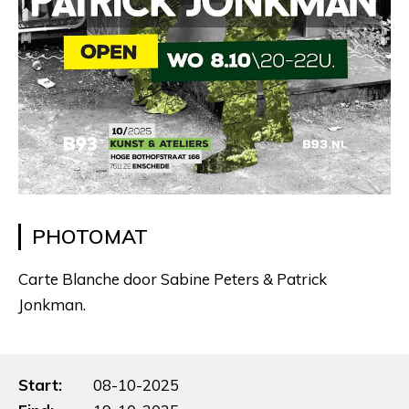
PHOTOMAT
Carte Blanche door Sabine Peters & Patrick
Jonkman.
Start:
08-10-2025