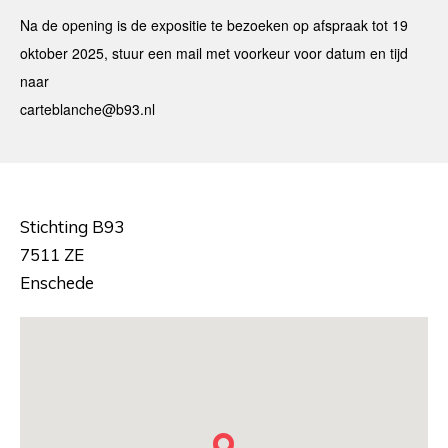
Na de opening is de expositie te bezoeken op afspraak tot 19
oktober 2025, stuur een mail met voorkeur voor datum en tijd
naar
carteblanche@b93.nl
Stichting B93
7511 ZE
Enschede