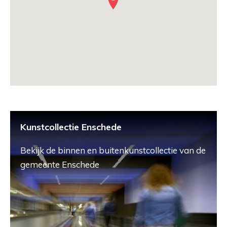
Kunstcollectie Enschede
Bekijk de binnen en buitenkunstcollectie van de
gemeente Enschede