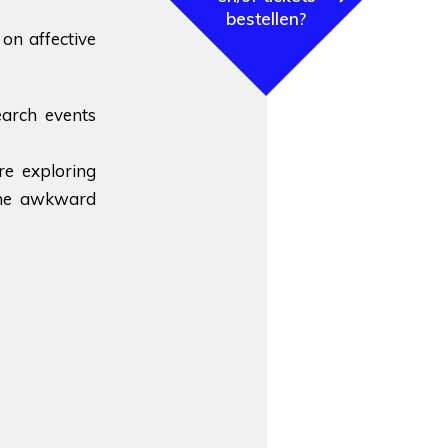
bestellen?
on affective
earch events
re exploring
 the awkward