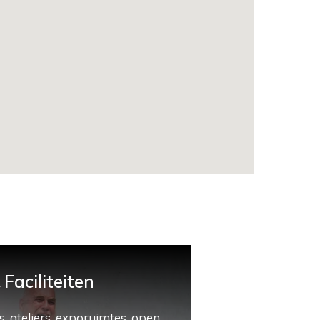
Faciliteiten
, ateliers, exporuimtes, open