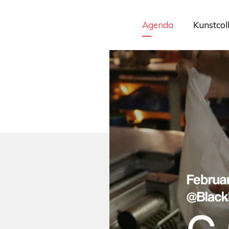
Agenda
Kunstcol