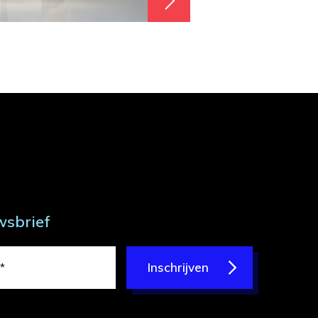
wsbrief
Inschrijven