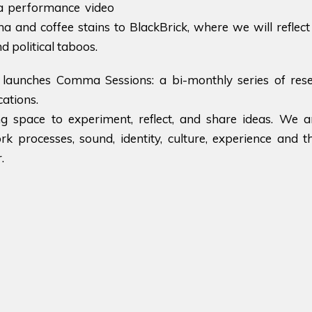
a performance video
 and coffee stains to BlackBrick, where we will reflect 
nd political taboos.
launches Comma Sessions: a bi-monthly series of res
ations.
ng space to experiment, reflect, and share ideas. We a
rk processes, sound, identity, culture, experience and
.