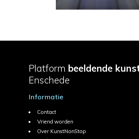
Platform
beeldende kuns
Enschede
Informatie
Contact
Vriend worden
Over KunstNonStop