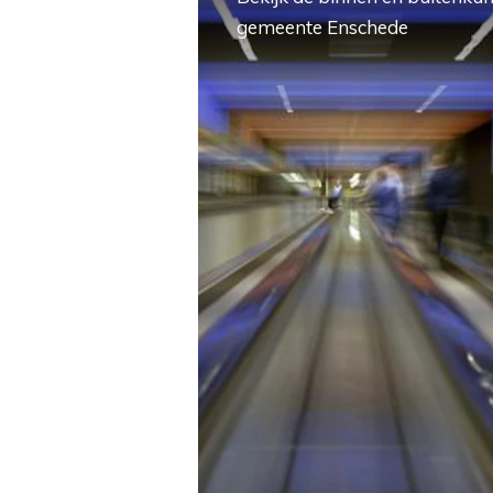
gemeente Enschede