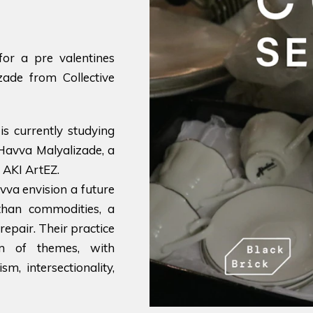
or a pre valentines
ade from Collective
is currently studying
 Havva Malyalizade, a
 AKI ArtEZ.
avva envision a future
 than commodities, a
repair. Their practice
um of themes, with
sm, intersectionality,