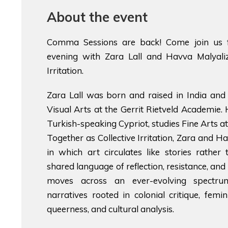
About the event
Comma Sessions are back! Come join us f
evening with Zara Lall and Havva Malyaliz
Irritation.
Zara Lall was born and raised in India and 
Visual Arts at the Gerrit Rietveld Academie.
Turkish-speaking Cypriot, studies Fine Arts at
Together as Collective Irritation, Zara and H
in which art circulates like stories rather
shared language of reflection, resistance, and 
moves across an ever-evolving spectr
narratives rooted in colonial critique, femini
queerness, and cultural analysis.