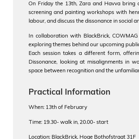
On Friday the 13th, Zara and Havva bring 
screening and painting workshops with henna
labour, and discuss the dissonance in social a
In collaboration with BlackBrick, COWMAG 
exploring themes behind our upcoming public
Each session takes a different form, offeri
Dissonance, looking at misalignments in wo
space between recognition and the unfamiliar
Practical Information
When: 13th of February
Time: 19.30- walk in, 20.00- start
Location: BlackBrick, Hoge Bothofstraat 31F