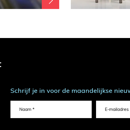
t
Schrijf je in voor de maandelijkse nieu