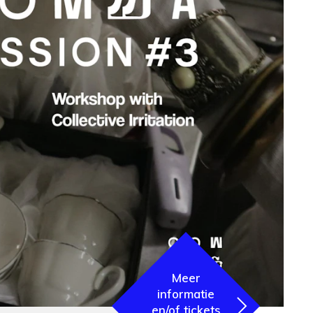
Meer
informatie
en/of tickets