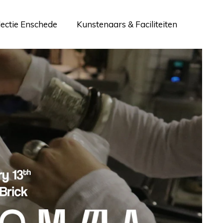
lectie Enschede
Kunstenaars & Faciliteiten