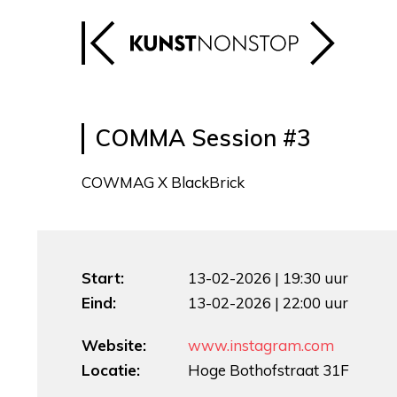
COMMA Session #3
COWMAG X BlackBrick
Start:
13-02-2026 | 19:30 uur
Eind:
13-02-2026 | 22:00 uur
Website:
www.instagram.com
Locatie:
Hoge Bothofstraat 31F