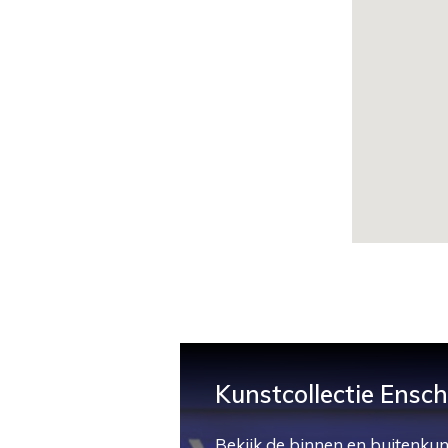
Kunstcollectie Ensc
Bekijk de binnen en buitenkun