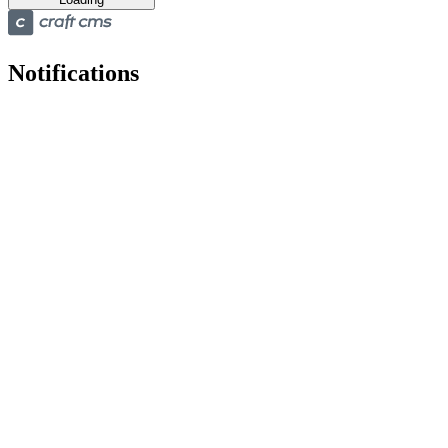
Notifications