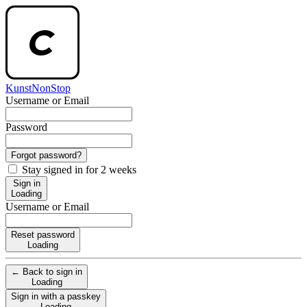
KunstNonStop
Username or Email
Password
Forgot password?
Stay signed in for 2 weeks
Sign in
Loading
Username or Email
Reset password
Loading
← Back to sign in
Loading
Sign in with a passkey
Loading